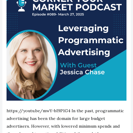
https://youtu.be/mwY-bI9P1G4 In the past, programmatic
advertising has been the domain for large budget
advertisers. However, with lowered minimum spends and