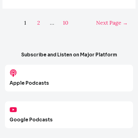
Paid
Search
Posts
(PPC)
1
2
…
10
Next Page
→
pagination
for
Law
Firms
with
Subscribe and Listen on Major Platform
Mat
Nelson
–
Apple Podcasts
E084
Google Podcasts