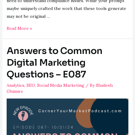
need to understand compliance issues. While your prompt
maybe uniquely crafted the work that these tools generate
may not be original …
Legal
Read More »
Ramifications
of
Answers to Common
AI
with
Digital Marketing
Attorney
Questions – E087
Alexis
Nelson
Analytics
,
SEO
,
Social Media Marketing
/ By
Shailesh
–
Ghimire
E088