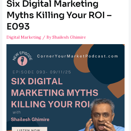
Six Digital Marketing
Myths Killing Your ROI –
E093
Digital Marketing
/ By
Shailesh Ghimire