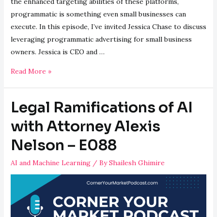
the enhanced targeting abilities of these platforms,
programmatic is something even small businesses can
execute. In this episode, I’ve invited Jessica Chase to discuss
leveraging programmatic advertising for small business
owners. Jessica is CEO and …
Leveraging
Read More »
Programmatic
Advertising
Legal Ramifications of AI
with
Jessica
with Attorney Alexis
Chase
Nelson – E088
–
E089
AI and Machine Learning
/ By
Shailesh Ghimire