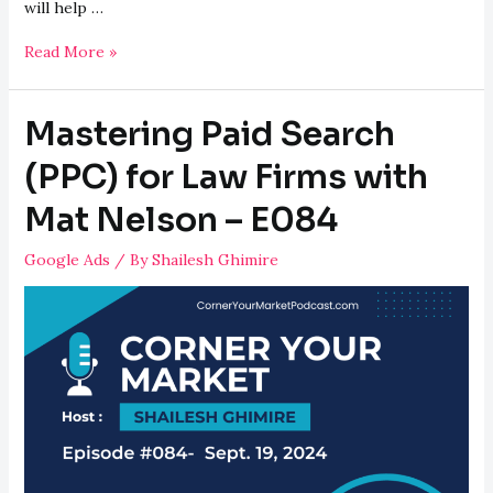
will help …
Proven
Read More »
Digital
Marketing
Mastering Paid Search
Strategies
for
(PPC) for Law Firms with
Law
Mat Nelson – E084
Firms
–
Google Ads
/ By
Shailesh Ghimire
E085