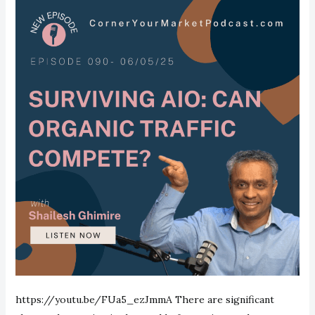
https://youtu.be/FUa5_ezJmmA There are significant