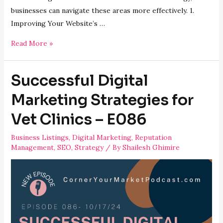
businesses can navigate these areas more effectively. 1.
Improving Your Website’s …
Answers
Read More »
to
Common
Successful Digital
Digital
Marketing
Marketing Strategies for
Questions
Vet Clinics – E086
–
E087
Business Listings
,
Digital Marketing
,
Reputation
Management
,
SEO
,
Strategy
/ By
Shailesh Ghimire