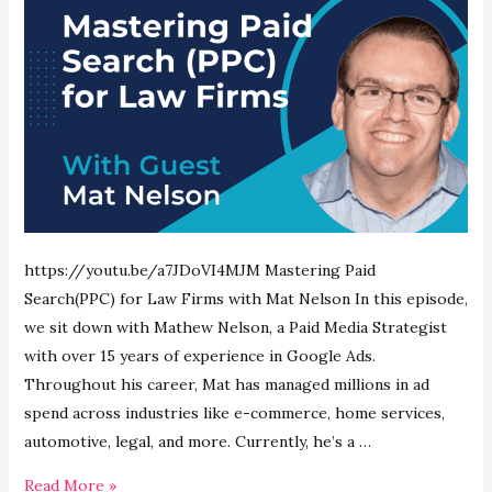
https://youtu.be/a7JDoVI4MJM Mastering Paid
Search(PPC) for Law Firms with Mat Nelson In this episode,
we sit down with Mathew Nelson, a Paid Media Strategist
with over 15 years of experience in Google Ads.
Throughout his career, Mat has managed millions in ad
spend across industries like e-commerce, home services,
automotive, legal, and more. Currently, he’s a …
Mastering
Read More »