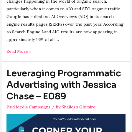
changes happening in the world of organic search,
particularly when it comes to AIO and SEO organic traffic.
Google has rolled out AI Overviews (AIO) in its search
engine results pages (SERPs) over the past year. According
to Search Engine Land AIO results are now appearing in
approximately 13% of all …
Surviving
Read More »
AIO:
Can
Leveraging Programmatic
Organic
Traffic
Advertising with Jessica
Compete?
Chase – E089
–
E090
Paid Media Campaigns
/ By
Shailesh Ghimire