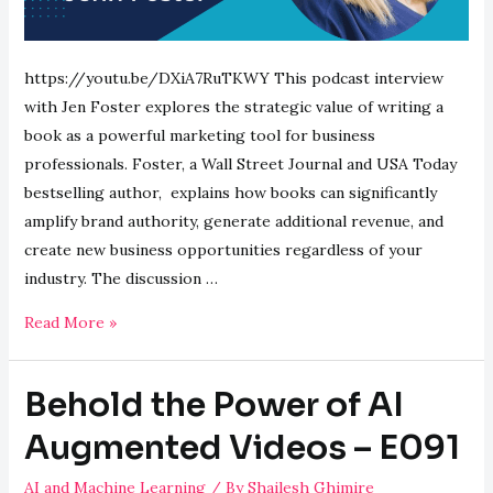
https://youtu.be/DXiA7RuTKWY This podcast interview
with Jen Foster explores the strategic value of writing a
book as a powerful marketing tool for business
professionals. Foster, a Wall Street Journal and USA Today
bestselling author, explains how books can significantly
amplify brand authority, generate additional revenue, and
create new business opportunities regardless of your
industry. The discussion …
Building
Read More »
Authority:
Books
Behold the Power of AI
as
Marketing
Augmented Videos – E091
Gold
AI and Machine Learning
/ By
Shailesh Ghimire