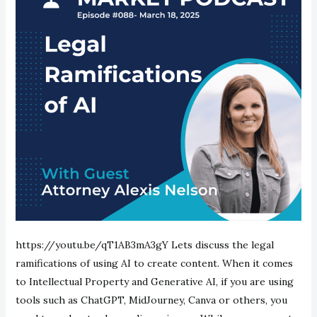
https://youtu.be/qT1AB3mA3gY Lets discuss the legal
ramifications of using AI to create content. When it comes
to Intellectual Property and Generative AI, if you are using
tools such as ChatGPT, MidJourney, Canva or others, you