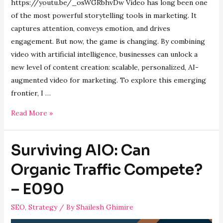
https://youtu.be/_osWGRbhvDw Video has long been one
of the most powerful storytelling tools in marketing. It
captures attention, conveys emotion, and drives
engagement. But now, the game is changing. By combining
video with artificial intelligence, businesses can unlock a
new level of content creation: scalable, personalized, AI-
augmented video for marketing. To explore this emerging
frontier, I …
Behold
Read More »
the
Power
Surviving AIO: Can
of
AI
Organic Traffic Compete?
Augmented
– E090
Videos
–
SEO
,
Strategy
/ By
Shailesh Ghimire
E091