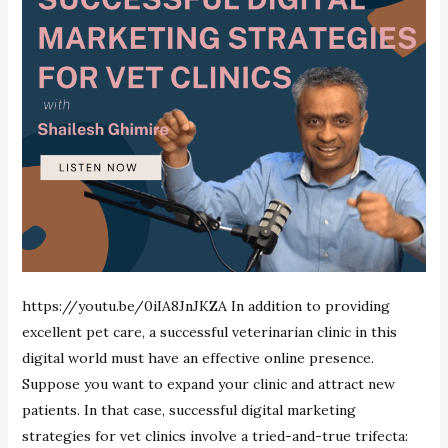
https://youtu.be/0iIA8JnJKZA In addition to providing
excellent pet care, a successful veterinarian clinic in this
digital world must have an effective online presence.
Suppose you want to expand your clinic and attract new
patients. In that case, successful digital marketing
strategies for vet clinics involve a tried-and-true trifecta: