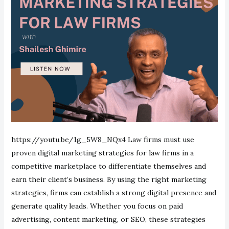
https://youtu.be/1g_5W8_NQx4 Law firms must use
proven digital marketing strategies for law firms in a
competitive marketplace to differentiate themselves and
earn their client’s business. By using the right marketing
strategies, firms can establish a strong digital presence and
generate quality leads. Whether you focus on paid
advertising, content marketing, or SEO, these strategies