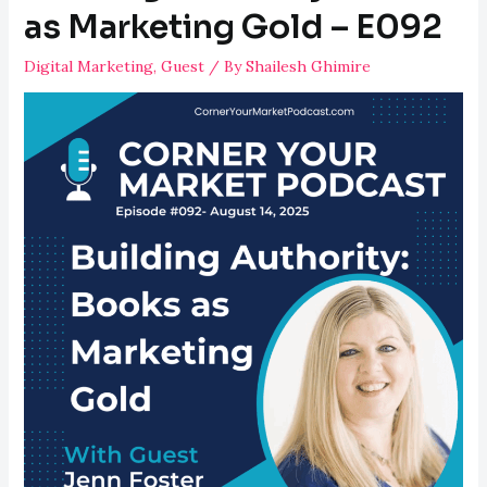
Killing
as Marketing Gold – E092
Your
Digital Marketing
,
Guest
/ By
Shailesh Ghimire
ROI
–
E093