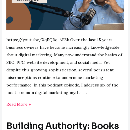
https://youtu.be/XqEQBq-AE3k Over the last 15 years,
business owners have become increasingly knowledgeable
about digital marketing. Many now understand the basics of
SEO, PPC, website development, and social media. Yet
despite this growing sophistication, several persistent
misconceptions continue to undermine marketing
performance. In this podcast episode, I address six of the
most common digital marketing myths, …
Six
Read More »
Digital
Marketing
Building Authority: Books
Myths