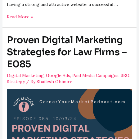
having a strong and attractive website, a successful …
Successful
Read More »
Digital
Marketing
Proven Digital Marketing
Strategies
for
Strategies for Law Firms –
Vet
E085
Clinics
–
Digital Marketing
,
Google Ads
,
Paid Media Campaigns
,
SEO
,
E086
Strategy
/ By
Shailesh Ghimire