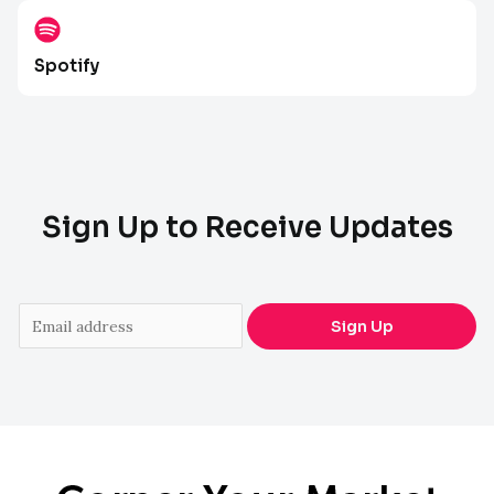
Spotify
Sign Up to Receive Updates
E
Sign Up
m
a
i
l
*