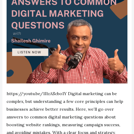
https://youtu.be/1IlzAScbo1Y Digital marketing can be
complex, but understanding a few core principles can help
businesses achieve better results. Here, we’ll go over
answers to common digital marketing questions about
boosting website rankings, measuring campaign success,
and avoiding mistakes. With a clear focus and strategy,