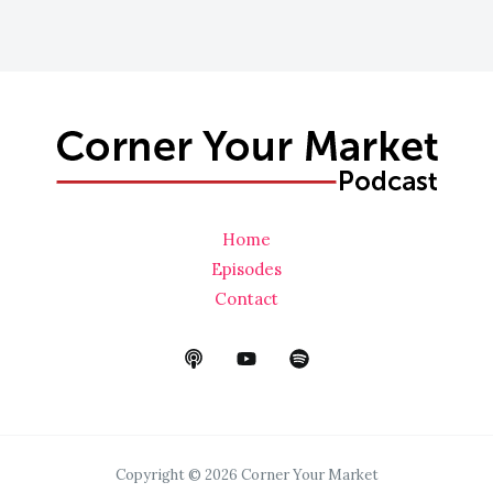
a
i
l
*
Home
Episodes
Contact
Copyright © 2026 Corner Your Market