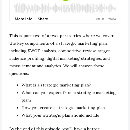
This is part two of a two-part series where we cover
the key components of a strategic marketing plan,
including SWOT analysis, competitive review, target
audience profiling, digital marketing strategies, and
measurement and analytics. We will answer these
questions:
What is a strategic marketing plan?
What can you expect from a strategic marketing
plan?
How you create a strategic marketing plan.
What your strategic plan should include
By the end of this episode, you’ll have a better