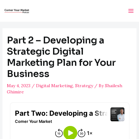
Part 2 – Developing a
Strategic Digital
Marketing Plan for Your
Business
May 4, 2023
/
Digital Marketing
,
Strategy
/ By
Shailesh
Ghimire