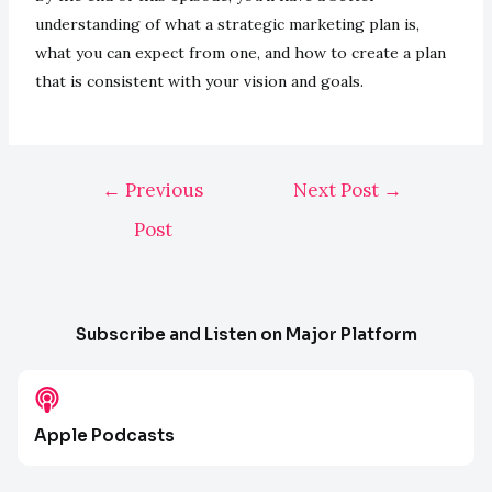
understanding of what a strategic marketing plan is,
what you can expect from one, and how to create a plan
that is consistent with your vision and goals.
←
Previous
Next Post
→
Post
Subscribe and Listen on Major Platform
Apple Podcasts