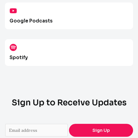
Google Podcasts
Spotify
Sign Up to Receive Updates
E
Sign Up
m