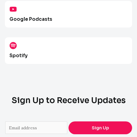
Google Podcasts
Spotify
Sign Up to Receive Updates
E
Sign Up
m