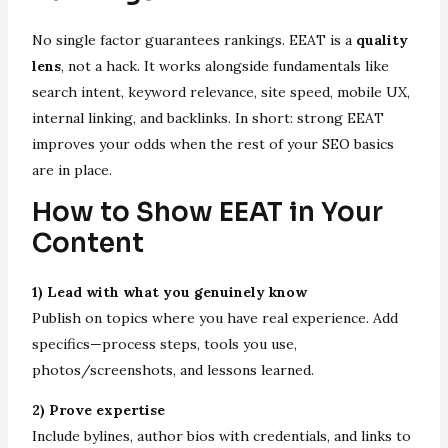
No single factor guarantees rankings. EEAT is a
quality
lens
, not a hack. It works alongside fundamentals like
search intent, keyword relevance, site speed, mobile UX,
internal linking, and backlinks. In short: strong EEAT
improves your odds when the rest of your SEO basics
are in place.
How to Show EEAT in Your
Content
1) Lead with what you genuinely know
Publish on topics where you have real experience. Add
specifics—process steps, tools you use,
photos/screenshots, and lessons learned.
2) Prove expertise
Include bylines, author bios with credentials, and links to