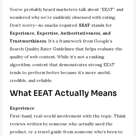
You’ve probably heard marketers talk about “EEAT” and
wondered why we’re suddenly obsessed with eating.
Don’t worry—no snacks required.
EEAT
stands for
Experience, Expertise, Authoritativeness, and
Trustworthiness
. It’s a framework from Google’s
Search Quality Rater Guidelines that helps evaluate the
quality of web content. While it’s not a ranking
algorithm, content that demonstrates strong EEAT
tends to perform better because it’s more useful,
credible, and reliable.
What EEAT Actually Means
Experience
First-hand, real-world involvement with the topic. Think
reviews written by someone who actually used the
product, or a travel guide from someone who’s been to